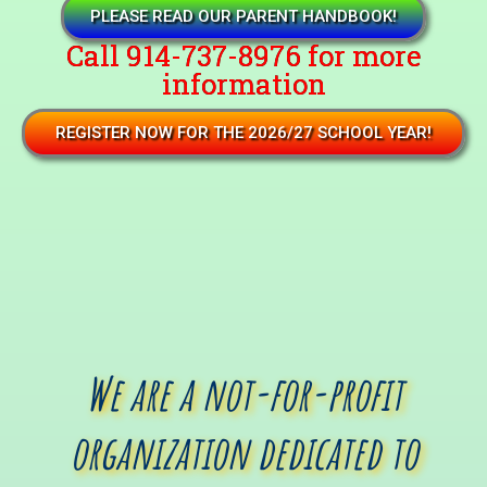
PLEASE READ OUR PARENT HANDBOOK!
Call 914-737-8976 for more
information
REGISTER NOW FOR THE 2026/27 SCHOOL YEAR!
We are a not-for-profit
organization dedicated to