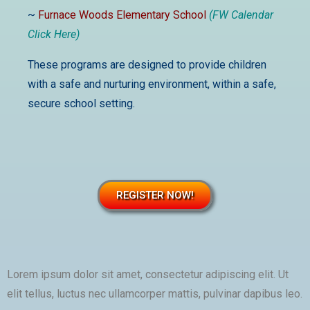
~
Furnace Woods Elementary School
(FW Calendar
Click Here)
These programs are designed to provide children
with a safe and nurturing environment, within a safe,
secure school setting.
REGISTER NOW!
Lorem ipsum dolor sit amet, consectetur adipiscing elit. Ut
elit tellus, luctus nec ullamcorper mattis, pulvinar dapibus leo.