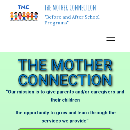
THE MOTHER CONNECTION
"Before and After School
Programs"
THE MOTHER
CONNECTION
“Our mission is to give parents and/or caregivers and
their children
the opportunity to grow and learn through the
services we provide”