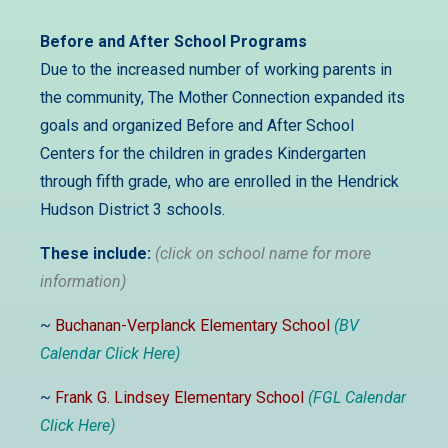
Before and After School Programs
Due to the increased number of working parents in
the community,
The Mother Connection expanded its
goals and organized Before and After School
Centers for the children in grades Kindergarten
through fifth grade, who are enrolled in the Hendrick
Hudson District 3 schools.
These include:
(click on school name for more
information)
~
Buchanan-Verplanck Elementary School
(BV
Calendar Click Here)
~
Frank G. Lindsey Elementary School
(FGL Calendar
Click Here)