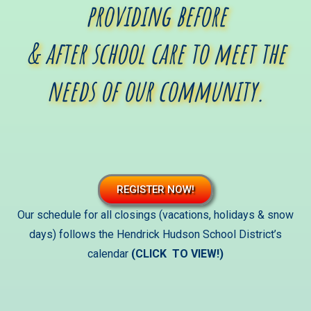
providing before
& after school care to meet the
needs of our community.
REGISTER NOW!
Our
schedule for all closings (vacations, holidays & snow
days) follows the Hendrick Hudson School District’s
calendar
(CLICK TO VIEW!)